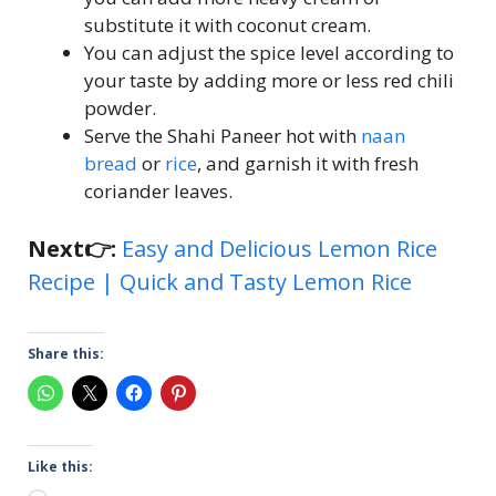
substitute it with coconut cream.
You can adjust the spice level according to
your taste by adding more or less red chili
powder.
Serve the Shahi Paneer hot with
naan
bread
or
rice
, and garnish it with fresh
coriander leaves.
Next👉:
Easy and Delicious Lemon Rice
Recipe | Quick and Tasty Lemon Rice
Share this:
Like this: