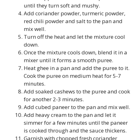
until they turn soft and mushy.
Add coriander powder, turmeric powder,
red chili powder and salt to the pan and
mix well.
Turn off the heat and let the mixture cool
down.
Once the mixture cools down, blend it in a
mixer until it forms a smooth puree.
Heat ghee in a pan and add the puree to it.
Cook the puree on medium heat for 5-7
minutes.
Add soaked cashews to the puree and cook
for another 2-3 minutes.
Add cubed paneer to the pan and mix well.
Add heavy cream to the pan and let it
simmer for a few minutes until the paneer
is cooked through and the sauce thickens.
Garnish with chopped fresh coriander