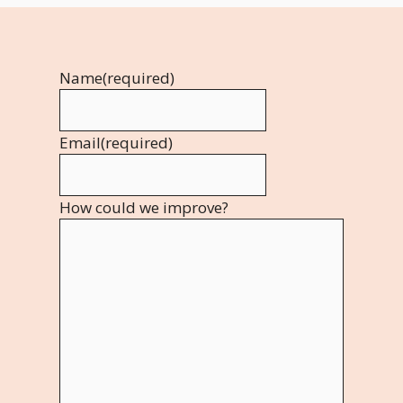
Name
(required)
Email
(required)
How could we improve?