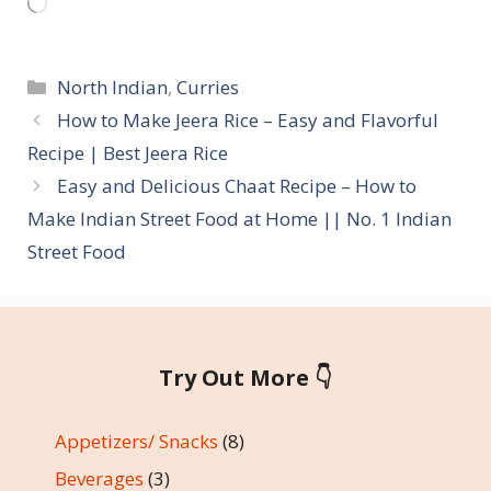
Loading…
Categories
North Indian
,
Curries
How to Make Jeera Rice – Easy and Flavorful
Recipe | Best Jeera Rice
Easy and Delicious Chaat Recipe – How to
Make Indian Street Food at Home || No. 1 Indian
Street Food
Try Out More 👇
Appetizers/ Snacks
(8)
Beverages
(3)