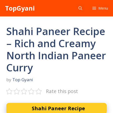
Skip
TopGyani
Menu
to
content
Shahi Paneer Recipe
– Rich and Creamy
North Indian Paneer
Curry
by
Top Gyani
Rate this post
Shahi Paneer Recipe