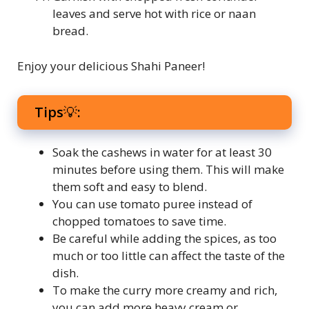
leaves and serve hot with rice or naan
bread.
Enjoy your delicious Shahi Paneer!
Tips💡:
Soak the cashews in water for at least 30
minutes before using them. This will make
them soft and easy to blend.
You can use tomato puree instead of
chopped tomatoes to save time.
Be careful while adding the spices, as too
much or too little can affect the taste of the
dish.
To make the curry more creamy and rich,
you can add more heavy cream or