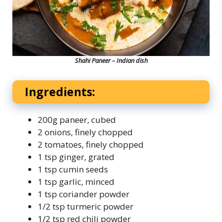
Shahi Paneer – Indian dish
Ingredients:
200g paneer, cubed
2 onions, finely chopped
2 tomatoes, finely chopped
1 tsp ginger, grated
1 tsp cumin seeds
1 tsp garlic, minced
1 tsp coriander powder
1/2 tsp turmeric powder
1/2 tsp red chili powder