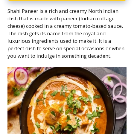
Shahi Paneer is a rich and creamy North Indian
dish that is made with paneer (Indian cottage
cheese) cooked in a creamy tomato-based sauce.
The dish gets its name from the royal and
luxurious ingredients used to make it. It is a
perfect dish to serve on special occasions or when
you want to indulge in something decadent.