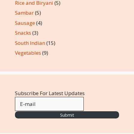
Rice and Biryani
(5)
Sambar
(5)
Sausage
(4)
Snacks
(3)
South Indian
(15)
Vegetables
(9)
Subscribe For Latest Updates
Submit