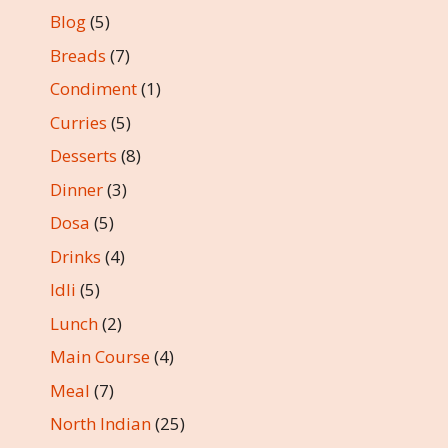
Blog
(5)
Breads
(7)
Condiment
(1)
Curries
(5)
Desserts
(8)
Dinner
(3)
Dosa
(5)
Drinks
(4)
Idli
(5)
Lunch
(2)
Main Course
(4)
Meal
(7)
North Indian
(25)