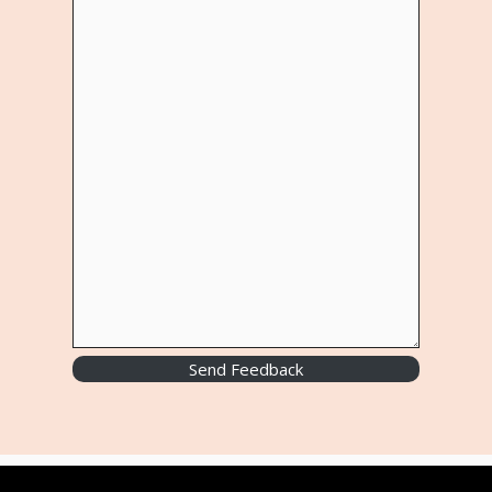
Send Feedback