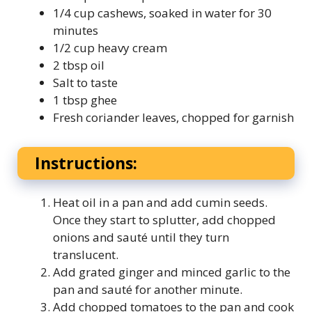
1/4 cup cashews, soaked in water for 30
minutes
1/2 cup heavy cream
2 tbsp oil
Salt to taste
1 tbsp ghee
Fresh coriander leaves, chopped for garnish
Instructions:
Heat oil in a pan and add cumin seeds.
Once they start to splutter, add chopped
onions and sauté until they turn
translucent.
Add grated ginger and minced garlic to the
pan and sauté for another minute.
Add chopped tomatoes to the pan and cook