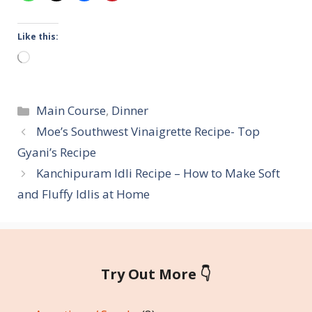
Like this:
Loading…
Categories
Main Course
,
Dinner
Moe’s Southwest Vinaigrette Recipe- Top
Gyani’s Recipe
Kanchipuram Idli Recipe – How to Make Soft
and Fluffy Idlis at Home
Try Out More 👇