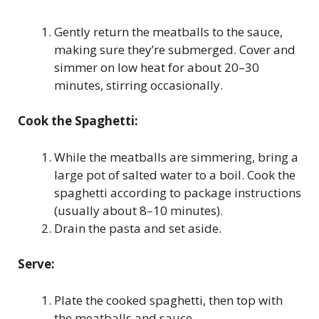
Gently return the meatballs to the sauce,
making sure they’re submerged. Cover and
simmer on low heat for about 20–30
minutes, stirring occasionally.
Cook the Spaghetti:
While the meatballs are simmering, bring a
large pot of salted water to a boil. Cook the
spaghetti according to package instructions
(usually about 8–10 minutes).
Drain the pasta and set aside.
Serve:
Plate the cooked spaghetti, then top with
the meatballs and sauce.