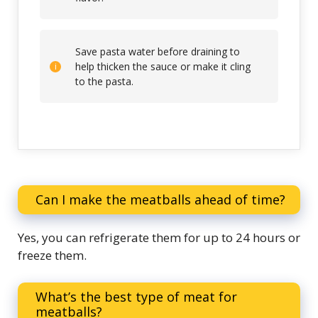
Save pasta water before draining to
help thicken the sauce or make it cling
to the pasta.
Can I make the meatballs ahead of time?
Yes, you can refrigerate them for up to 24 hours or
freeze them.
What’s the best type of meat for
meatballs?