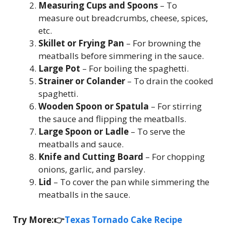
Measuring Cups and Spoons
– To
measure out breadcrumbs, cheese, spices,
etc.
Skillet or Frying Pan
– For browning the
meatballs before simmering in the sauce.
Large Pot
– For boiling the spaghetti.
Strainer or Colander
– To drain the cooked
spaghetti.
Wooden Spoon or Spatula
– For stirring
the sauce and flipping the meatballs.
Large Spoon or Ladle
– To serve the
meatballs and sauce.
Knife and Cutting Board
– For chopping
onions, garlic, and parsley.
Lid
– To cover the pan while simmering the
meatballs in the sauce.
Try More:👉
Texas Tornado Cake Recipe