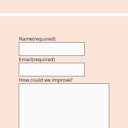
Name
(required)
Email
(required)
How could we improve?