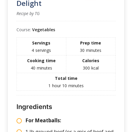
Delight
Recipe by TG
Course:
Vegetables
Servings
Prep time
4
servings
30
minutes
Cooking time
Calories
40
minutes
300
kcal
Total time
1
hour
10
minutes
Ingredients
For Meatballs:
1 lb ground beef (or a mix of beef and