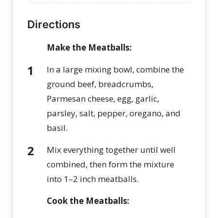
Directions
Make the Meatballs:
In a large mixing bowl, combine the
ground beef, breadcrumbs,
Parmesan cheese, egg, garlic,
parsley, salt, pepper, oregano, and
basil.
Mix everything together until well
combined, then form the mixture
into 1–2 inch meatballs.
C
ook the Meatballs: