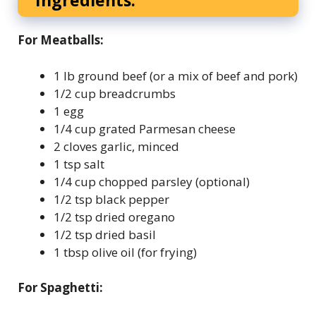
Ingredients:
For Meatballs:
1 lb ground beef (or a mix of beef and pork)
1/2 cup breadcrumbs
1 egg
1/4 cup grated Parmesan cheese
2 cloves garlic, minced
1 tsp salt
1/4 cup chopped parsley (optional)
1/2 tsp black pepper
1/2 tsp dried oregano
1/2 tsp dried basil
1 tbsp olive oil (for frying)
For Spaghetti: