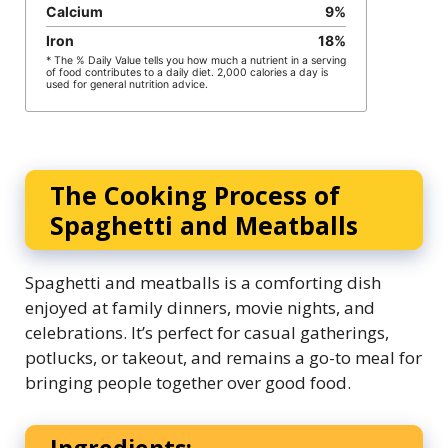
Calcium
9
%
Iron
18
%
* The % Daily Value tells you how much a nutrient in a serving
of food contributes to a daily diet. 2,000 calories a day is
used for general nutrition advice.
The Cooking Process of
Spaghetti and Meatballs
Spaghetti and meatballs is a comforting dish
enjoyed at family dinners, movie nights, and
celebrations. It’s perfect for casual gatherings,
potlucks, or takeout, and remains a go-to meal for
bringing people together over good food.