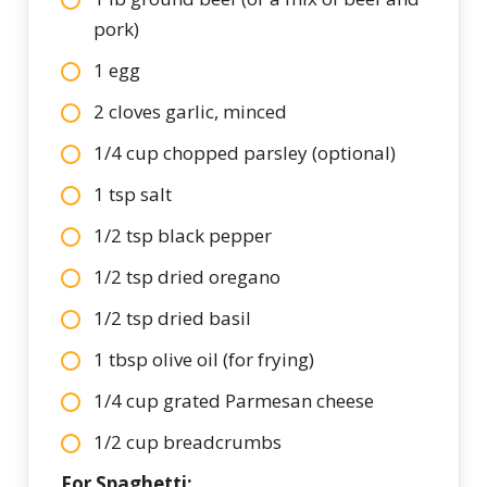
pork)
1 egg
2 cloves garlic, minced
1/4 cup chopped parsley (optional)
1 tsp salt
1/2 tsp black pepper
1/2 tsp dried oregano
1/2 tsp dried basil
1 tbsp olive oil (for frying)
1/4 cup grated Parmesan cheese
1/2 cup breadcrumbs
For Spaghetti: