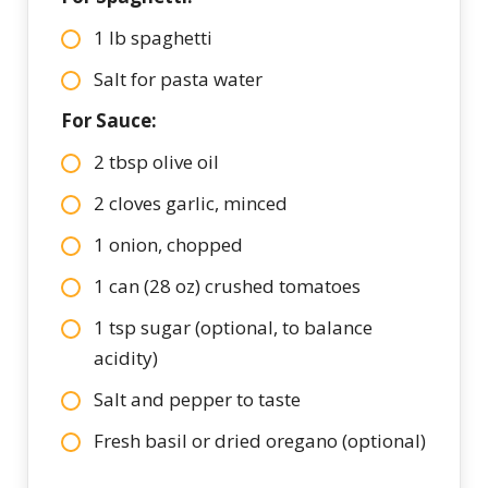
1 lb spaghetti
Salt for pasta water
For Sauce:
2 tbsp olive oil
2 cloves garlic, minced
1 onion, chopped
1 can (28 oz) crushed tomatoes
1 tsp sugar (optional, to balance
acidity)
Salt and pepper to taste
Fresh basil or dried oregano (optional)