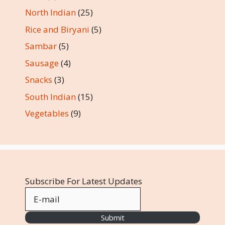
North Indian
(25)
Rice and Biryani
(5)
Sambar
(5)
Sausage
(4)
Snacks
(3)
South Indian
(15)
Vegetables
(9)
Subscribe For Latest Updates
Submit