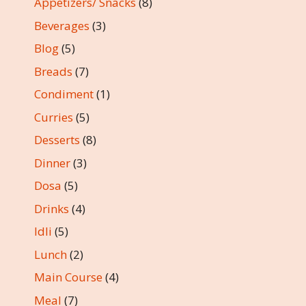
Appetizers/ Snacks
(8)
Beverages
(3)
Blog
(5)
Breads
(7)
Condiment
(1)
Curries
(5)
Desserts
(8)
Dinner
(3)
Dosa
(5)
Drinks
(4)
Idli
(5)
Lunch
(2)
Main Course
(4)
Meal
(7)