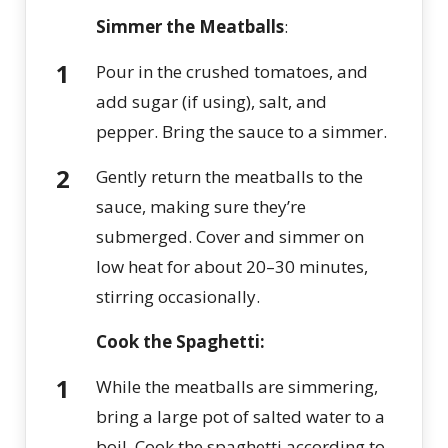
Simmer the Meatballs
:
Pour in the crushed tomatoes, and
add sugar (if using), salt, and
pepper. Bring the sauce to a simmer.
Gently return the meatballs to the
sauce, making sure they’re
submerged. Cover and simmer on
low heat for about 20–30 minutes,
stirring occasionally.
Cook the Spaghetti:
While the meatballs are simmering,
bring a large pot of salted water to a
boil. Cook the spaghetti according to