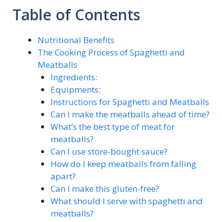
Table of Contents
Nutritional Benefits
The Cooking Process of Spaghetti and
Meatballs
Ingredients:
Equipments:
Instructions for Spaghetti and Meatballs
Can I make the meatballs ahead of time?
What’s the best type of meat for
meatballs?
Can I use store-bought sauce?
How do I keep meatballs from falling
apart?
Can I make this gluten-free?
What should I serve with spaghetti and
meatballs?