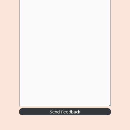
Send Feedback