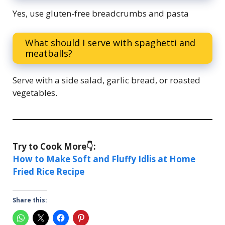
Yes, use gluten-free breadcrumbs and pasta
What should I serve with spaghetti and
meatballs?
Serve with a side salad, garlic bread, or roasted
vegetables.
Try to Cook More👇:
How to Make Soft and Fluffy Idlis at Home
Fried Rice Recipe
Share this: