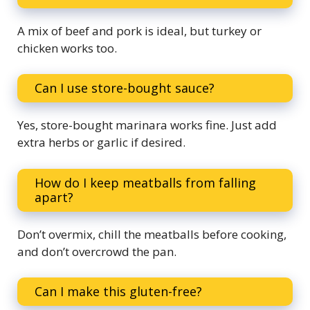
A mix of beef and pork is ideal, but turkey or
chicken works too.
Can I use store-bought sauce?
Yes, store-bought marinara works fine. Just add
extra herbs or garlic if desired.
How do I keep meatballs from falling
apart?
Don’t overmix, chill the meatballs before cooking,
and don’t overcrowd the pan.
Can I make this gluten-free?