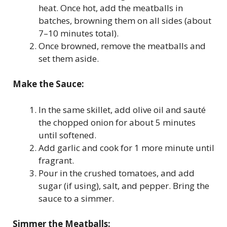
heat. Once hot, add the meatballs in
batches, browning them on all sides (about
7–10 minutes total).
Once browned, remove the meatballs and
set them aside.
Make the Sauce:
In the same skillet, add olive oil and sauté
the chopped onion for about 5 minutes
until softened.
Add garlic and cook for 1 more minute until
fragrant.
Pour in the crushed tomatoes, and add
sugar (if using), salt, and pepper. Bring the
sauce to a simmer.
Simmer the Meatballs: