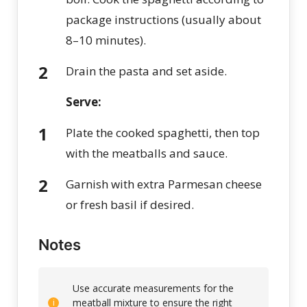
package instructions (usually about
8–10 minutes).
Drain the pasta and set aside.
Serve:
Plate the cooked spaghetti, then top
with the meatballs and sauce.
Garnish with extra Parmesan cheese
or fresh basil if desired.
Notes
Use accurate measurements for the
meatball mixture to ensure the right