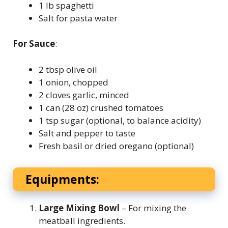
1 lb spaghetti
Salt for pasta water
For Sauce
:
2 tbsp olive oil
1 onion, chopped
2 cloves garlic, minced
1 can (28 oz) crushed tomatoes
1 tsp sugar (optional, to balance acidity)
Salt and pepper to taste
Fresh basil or dried oregano (optional)
Equipments:
Large Mixing Bowl
– For mixing the
meatball ingredients.