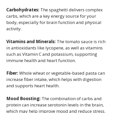
Carbohydrates:
The spaghetti delivers complex
carbs, which are a key energy source for your
body, especially for brain function and physical
activity.
Vitamins and Minerals:
The tomato sauce is rich
in antioxidants like lycopene, as well as vitamins
such as Vitamin C and potassium, supporting
immune health and heart function.
Fiber:
Whole wheat or vegetable-based pasta can
increase fiber intake, which helps with digestion
and supports heart health.
Mood Boosting:
The combination of carbs and
protein can increase serotonin levels in the brain,
which may help improve mood and reduce stress.