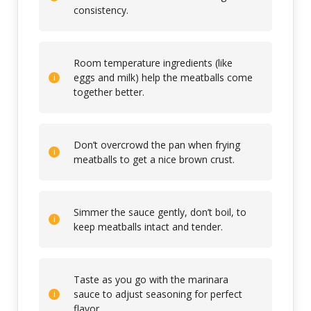
consistency.
Room temperature ingredients (like
eggs and milk) help the meatballs come
together better.
Don’t overcrowd the pan when frying
meatballs to get a nice brown crust.
Simmer the sauce gently, don’t boil, to
keep meatballs intact and tender.
Taste as you go with the marinara
sauce to adjust seasoning for perfect
flavor.