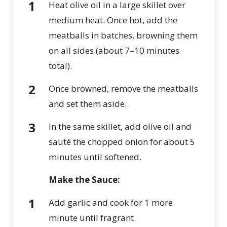
Heat olive oil in a large skillet over
medium heat. Once hot, add the
meatballs in batches, browning them
on all sides (about 7–10 minutes
total).
Once browned, remove the meatballs
and set them aside.
In the same skillet, add olive oil and
sauté the chopped onion for about 5
minutes until softened.
Make the Sauce:
Add garlic and cook for 1 more
minute until fragrant.