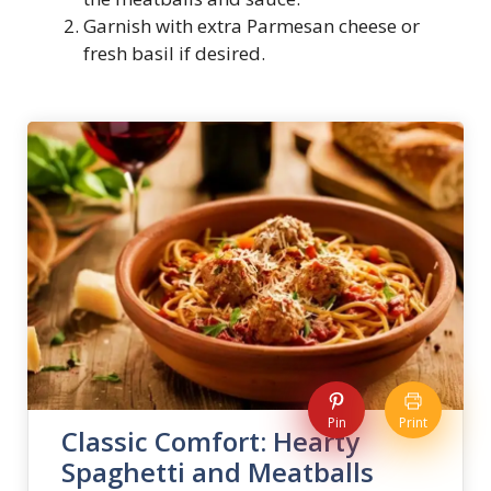
Garnish with extra Parmesan cheese or
fresh basil if desired.
Pin
Print
Classic Comfort: Hearty
Spaghetti and Meatballs