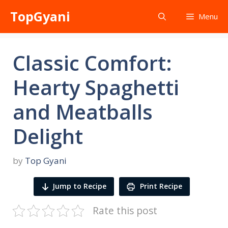
Skip
TopGyani
Menu
to
content
Classic Comfort:
Hearty Spaghetti
and Meatballs
Delight
by
Top Gyani
Jump to Recipe
Print Recipe
Rate this post