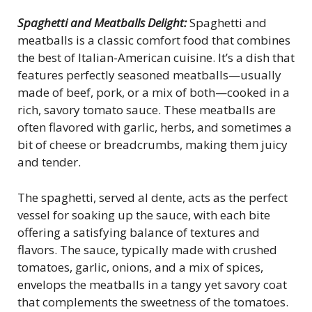
Spaghetti and Meatballs Delight:
Spaghetti and
meatballs is a classic comfort food that combines
the best of Italian-American cuisine. It’s a dish that
features perfectly seasoned meatballs—usually
made of beef, pork, or a mix of both—cooked in a
rich, savory tomato sauce. These meatballs are
often flavored with garlic, herbs, and sometimes a
bit of cheese or breadcrumbs, making them juicy
and tender.
The spaghetti, served al dente, acts as the perfect
vessel for soaking up the sauce, with each bite
offering a satisfying balance of textures and
flavors. The sauce, typically made with crushed
tomatoes, garlic, onions, and a mix of spices,
envelops the meatballs in a tangy yet savory coat
that complements the sweetness of the tomatoes.