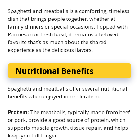
Spaghetti and meatballs is a comforting, timeless
dish that brings people together, whether at
family dinners or special occasions. Topped with
Parmesan or fresh basil, it remains a beloved
favorite that’s as much about the shared
experience as the delicious flavors.
Nutritional Benefits
Spaghetti and meatballs offer several nutritional
benefits when enjoyed in moderation:
Protein:
The meatballs, typically made from beef
or pork, provide a good source of protein, which
supports muscle growth, tissue repair, and helps
keep you full longer.