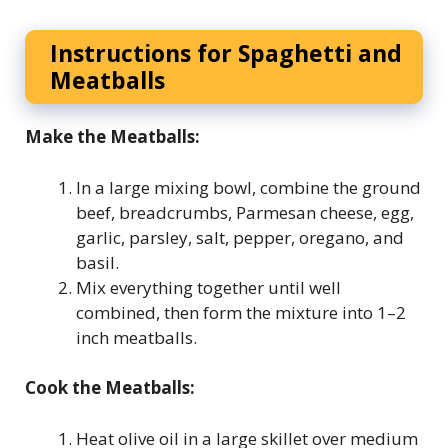
Instructions for Spaghetti and
Meatballs
Make the Meatballs:
In a large mixing bowl, combine the ground
beef, breadcrumbs, Parmesan cheese, egg,
garlic, parsley, salt, pepper, oregano, and
basil.
Mix everything together until well
combined, then form the mixture into 1–2
inch meatballs.
Cook the Meatballs:
Heat olive oil in a large skillet over medium