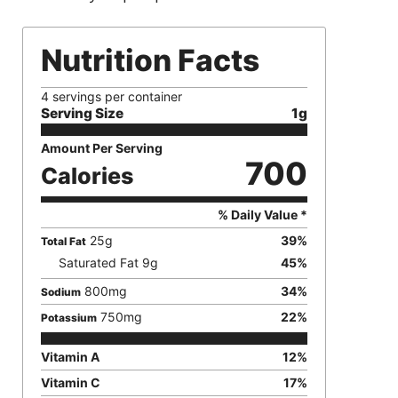
Nutrition Facts
4 servings per container
Serving Size
1g
Amount Per Serving
700
Calories
% Daily Value *
25
g
39
%
Total Fat
Saturated Fat
9
g
45
%
800
mg
34
%
Sodium
750
mg
22
%
Potassium
Vitamin A
12
%
Vitamin C
17
%