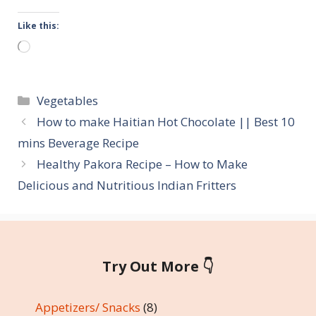
Like this:
Loading…
Categories
Vegetables
How to make Haitian Hot Chocolate || Best 10
mins Beverage Recipe
Healthy Pakora Recipe – How to Make
Delicious and Nutritious Indian Fritters
Try Out More 👇
Appetizers/ Snacks
(8)