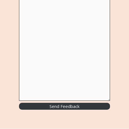
Send Feedback