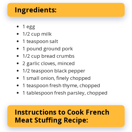
Ingredients:
1 egg
1/2 cup milk
1 teaspoon salt
1 pound ground pork
1/2 cup bread crumbs
2 garlic cloves, minced
1/2 teaspoon black pepper
1 small onion, finely chopped
1 teaspoon fresh thyme, chopped
1 tablespoon fresh parsley, chopped
Instructions to Cook French
Meat Stuffing Recipe: