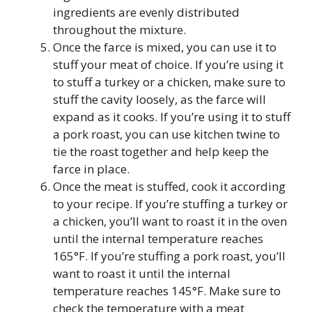
ingredients are evenly distributed
throughout the mixture.
Once the farce is mixed, you can use it to
stuff your meat of choice. If you’re using it
to stuff a turkey or a chicken, make sure to
stuff the cavity loosely, as the farce will
expand as it cooks. If you’re using it to stuff
a pork roast, you can use kitchen twine to
tie the roast together and help keep the
farce in place.
Once the meat is stuffed, cook it according
to your recipe. If you’re stuffing a turkey or
a chicken, you’ll want to roast it in the oven
until the internal temperature reaches
165°F. If you’re stuffing a pork roast, you’ll
want to roast it until the internal
temperature reaches 145°F. Make sure to
check the temperature with a meat