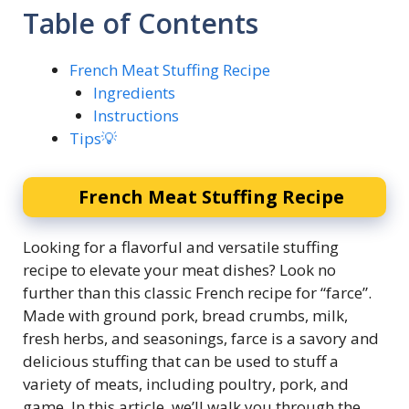
Table of Contents
French Meat Stuffing Recipe
Ingredients
Instructions
Tips💡
French Meat Stuffing Recipe
Looking for a flavorful and versatile stuffing
recipe to elevate your meat dishes? Look no
further than this classic French recipe for “farce”.
Made with ground pork, bread crumbs, milk,
fresh herbs, and seasonings, farce is a savory and
delicious stuffing that can be used to stuff a
variety of meats, including poultry, pork, and
game. In this article, we’ll walk you through the