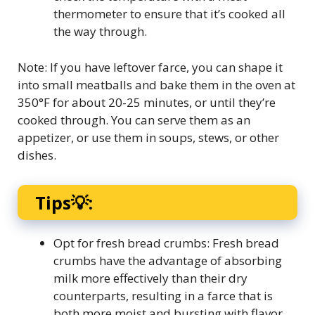
thermometer to ensure that it’s cooked all
the way through.
Note: If you have leftover farce, you can shape it
into small meatballs and bake them in the oven at
350°F for about 20-25 minutes, or until they’re
cooked through. You can serve them as an
appetizer, or use them in soups, stews, or other
dishes.
Tips💡:
Opt for fresh bread crumbs: Fresh bread
crumbs have the advantage of absorbing
milk more effectively than their dry
counterparts, resulting in a farce that is
both more moist and bursting with flavor.