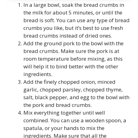
In a large bowl, soak the bread crumbs in
the milk for about 5 minutes, or until the
bread is soft. You can use any type of bread
crumbs you like, but it’s best to use fresh
bread crumbs instead of dried ones.
Add the ground pork to the bowl with the
bread crumbs. Make sure the pork is at
room temperature before mixing, as this
will help it to bind better with the other
ingredients.
Add the finely chopped onion, minced
garlic, chopped parsley, chopped thyme,
salt, black pepper, and egg to the bowl with
the pork and bread crumbs.
Mix everything together until well
combined. You can use a wooden spoon, a
spatula, or your hands to mix the
ingredients. Make sure that all the