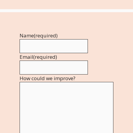
Name
(required)
Email
(required)
How could we improve?