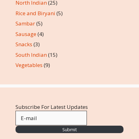
North Indian
(25)
Rice and Biryani
(5)
Sambar
(5)
Sausage
(4)
Snacks
(3)
South Indian
(15)
Vegetables
(9)
Subscribe For Latest Updates
Submit