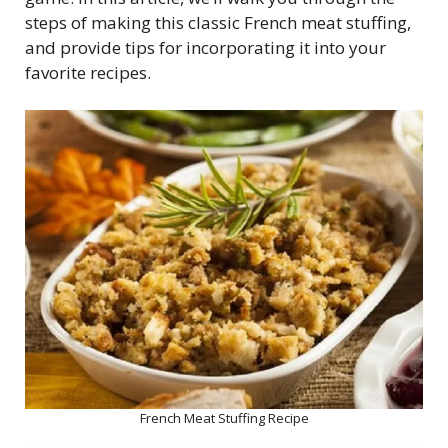
steps of making this classic French meat stuffing,
and provide tips for incorporating it into your
favorite recipes.
French Meat Stuffing Recipe