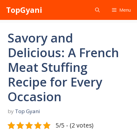
Skip
TopGyani
Menu
to
content
Savory and
Delicious: A French
Meat Stuffing
Recipe for Every
Occasion
by
Top Gyani
5/5 - (2 votes)