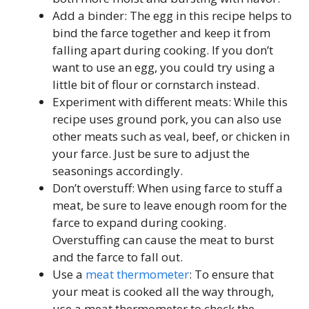
Add a binder: The egg in this recipe helps to
bind the farce together and keep it from
falling apart during cooking. If you don’t
want to use an egg, you could try using a
little bit of flour or cornstarch instead.
Experiment with different meats: While this
recipe uses ground pork, you can also use
other meats such as veal, beef, or chicken in
your farce. Just be sure to adjust the
seasonings accordingly.
Don’t overstuff: When using farce to stuff a
meat, be sure to leave enough room for the
farce to expand during cooking.
Overstuffing can cause the meat to burst
and the farce to fall out.
Use a
meat thermometer
: To ensure that
your meat is cooked all the way through,
use a meat thermometer to check the