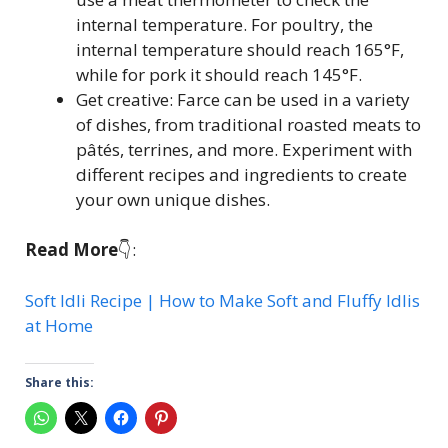
internal temperature. For poultry, the
internal temperature should reach 165°F,
while for pork it should reach 145°F.
Get creative: Farce can be used in a variety
of dishes, from traditional roasted meats to
pâtés, terrines, and more. Experiment with
different recipes and ingredients to create
your own unique dishes.
Read More
👇:
Soft Idli Recipe | How to Make Soft and Fluffy Idlis
at Home
Share this: